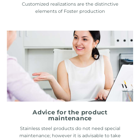
Customized realizations are the distinctive
elements of Foster production
Advice for the product
maintenance
Stainless steel products do not need special
maintenance; however it is advisable to take