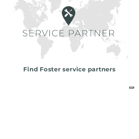
Find Foster service partners
share