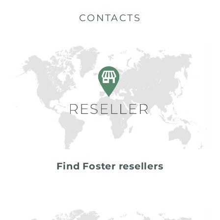
CONTACTS
Find Foster resellers