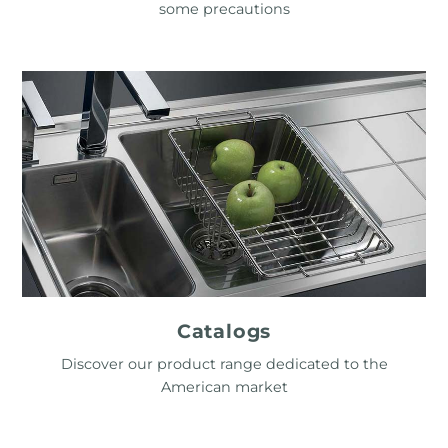
some precautions
Catalogs
Discover our product range dedicated to the
American market