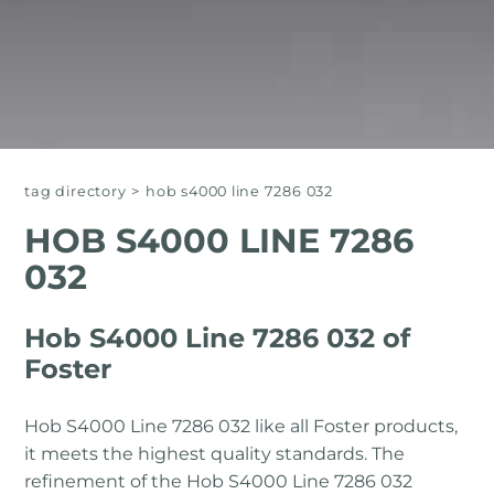
tag directory
>
hob s4000 line 7286 032
HOB S4000 LINE 7286
032
Hob S4000 Line 7286 032 of
Foster
Hob S4000 Line 7286 032 like all Foster products,
it meets the highest quality standards. The
refinement of the Hob S4000 Line 7286 032