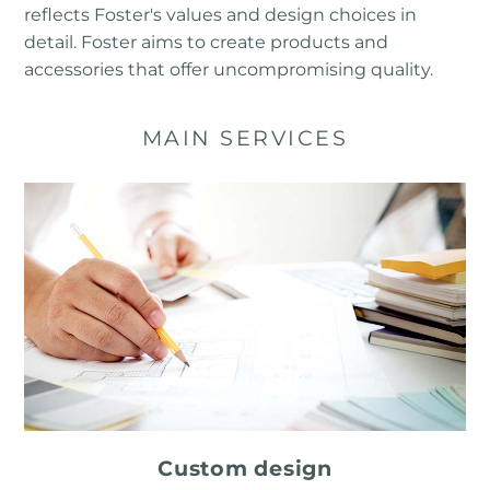
reflects Foster's values ​​and design choices in
detail. Foster aims to create products and
accessories that offer uncompromising quality.
MAIN SERVICES
Custom design