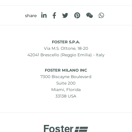
share
FOSTER S.P.A.
Via M.S. Ottone, 18-20
42041 Brescello (Reggio Emilia) - Italy
FOSTER MILANO INC
7300 Biscayne Boulevard
Suite 200
Miami, Florida
33138 USA