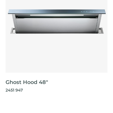
Ghost Hood 48"
2451 947