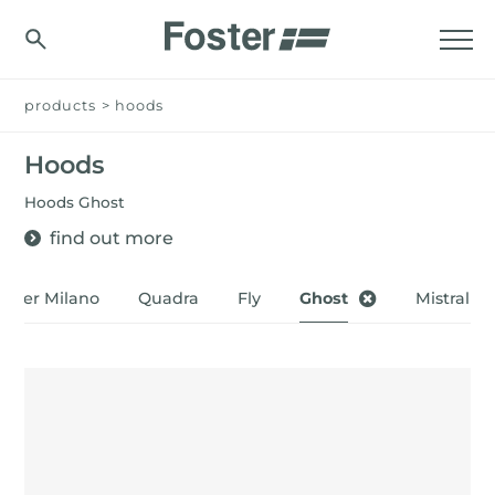
products
>
hoods
Hoods
Hoods Ghost
find out more
oster Milano
Quadra
Fly
Ghost
Mistral