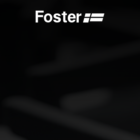
S
CATALOGUES
FOSTER SERVICE PARTNER
GENERAL
FOSTER SERVICE PARTNER
 DEALER
BECOME A FOSTER SERVICE PARTNER
NCE