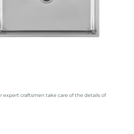
r expert craftsmen take care of the details of