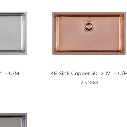
7" – U/M
KE Sink Copper 30″ x 17" – U/
2157 868