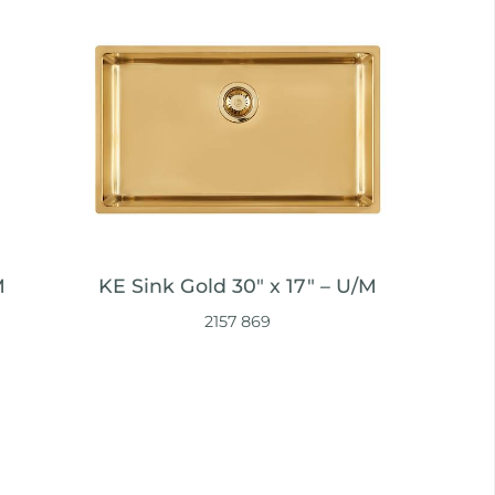
M
KE Sink Gold 30″ x 17" – U/M
2157 869