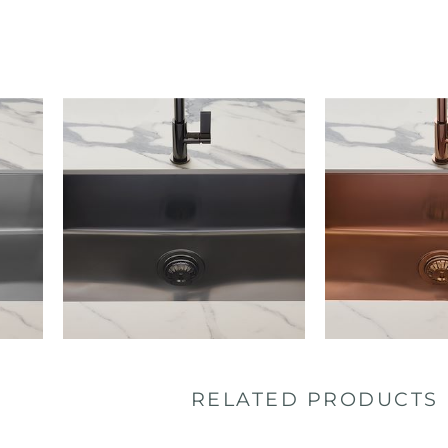
RELATED PRODUCTS