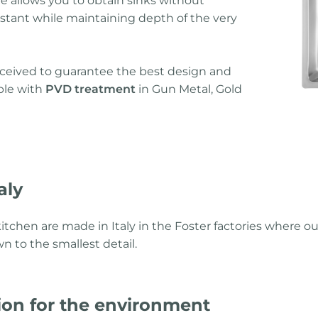
ue allows you to obtain sinks without
stant while maintaining depth of the very
onceived to guarantee the best design and
able with
PVD treatment
in Gun Metal, Gold
aly
itchen are made in Italy in the Foster factories where ou
n to the smallest detail.
ion for the environment