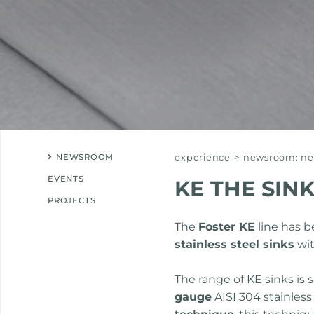
NEWSROOM
experience
>
newsroom: new
EVENTS
KE THE SIN
PROJECTS
The
Foster KE
line has 
stainless steel sinks
wit
The range of KE sinks is 
gauge
AISI 304 stainless