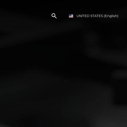
UNITED STATES
(English)