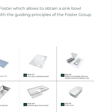
oster which allows to obtain a sink bowl
ith the guiding principles of the Foster Group.