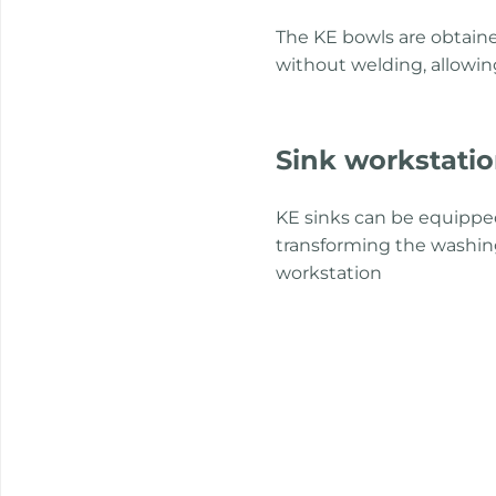
The KE bowls are obtaine
without welding, allowin
Sink workstati
KE sinks can be equipped
transforming the washing
workstation