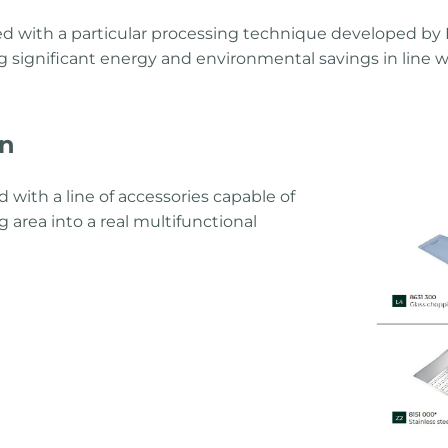
d with a particular processing technique developed by F
g significant energy and environmental savings in line w
on
 with a line of accessories capable of
 area into a real multifunctional