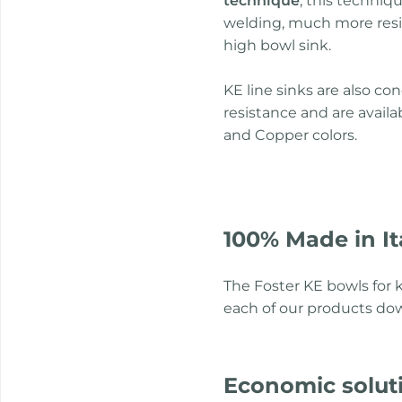
technique
, this techniq
welding, much more resi
high bowl sink.
KE line sinks are also c
resistance and are avail
and Copper colors.
100% Made in It
The Foster KE bowls for k
each of our products dow
Economic solut