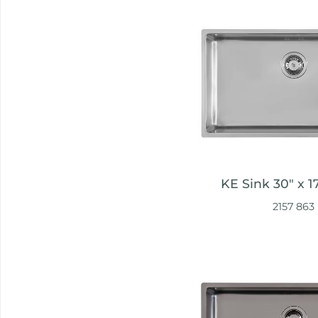
KE Sink 30″ x 1
2157 863