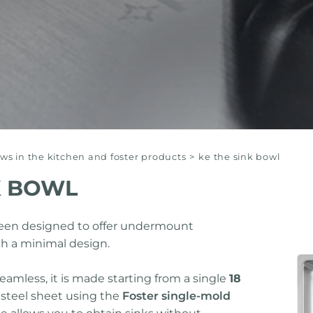
s in the kitchen and foster products
>
ke the sink bowl
K BOWL
been designed to offer undermount
h a minimal design.
seamless, it is made starting from a single
18
 steel sheet using the
Foster single-mold