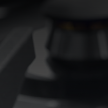
EQUIPPED TROUGHS
EQUIPPED TROUGHS ACCESSORIES
WARRANTIES