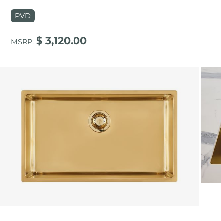
PVD
$ 3,120.00
MSRP