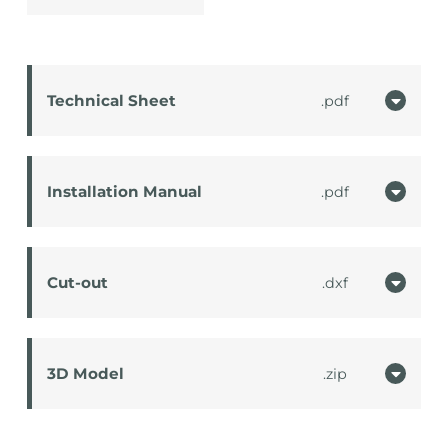
Technical Sheet
pdf
Installation Manual
pdf
Cut-out
dxf
3D Model
zip