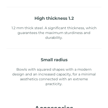
high thickness 1.2
1.2 mm thick steel. A significant thickness, which
guarantees the maximum sturdiness and
durability.
small radius
Bowls with squared shapes with a modern
design and an increased capacity, for a minimal
aesthetics connected with an extreme
practicity.