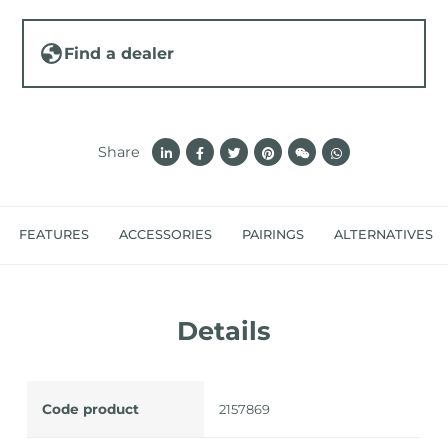
Find a dealer
Share
FEATURES
ACCESSORIES
PAIRINGS
ALTERNATIVES
Details
Code product
2157869