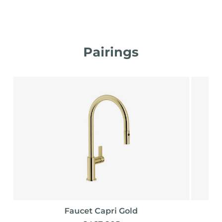
Pairings
Faucet Capri Gold
F