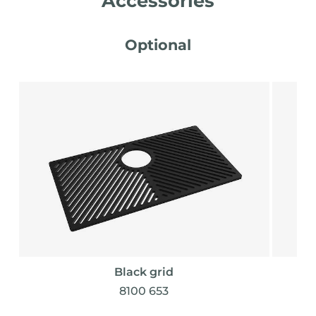
Accessories
Optional
Black grid
8100 653