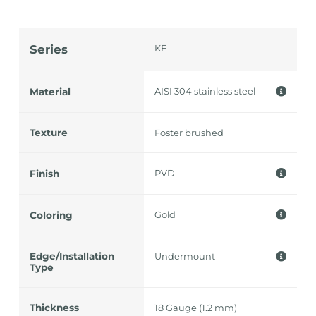
Series
KE
AISI 304 stainless steel
Material
Texture
Foster brushed
PVD
Finish
Gold
Coloring
Edge/Installation
Undermount
Type
Thickness
18 Gauge (1.2 mm)