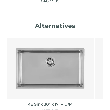
8467 905
Alternatives
KE Sink 30″ x 17" – U/M