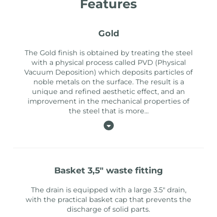
Features
gold
The Gold finish is obtained by treating the steel
with a physical process called PVD (Physical
Vacuum Deposition) which deposits particles of
noble metals on the surface. The result is a
unique and refined aesthetic effect, and an
improvement in the mechanical properties of
the steel that is more
...
basket 3,5" waste fitting
The drain is equipped with a large 3.5" drain,
with the practical basket cap that prevents the
discharge of solid parts.