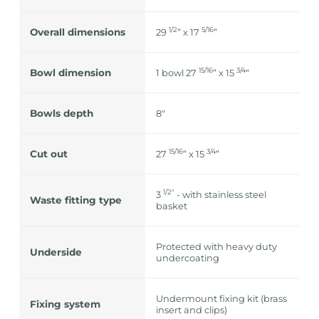
1/2
5/16
Overall dimensions
29
” x 17
”
15/16
3/4
Bowl dimension
1 bowl 27
” x 15
“
Bowls depth
8"
15/16
3/4
Cut out
27
” x 15
”
1/2″
3
- with stainless steel
Waste fitting type
basket
Protected with heavy duty
Underside
undercoating
Undermount fixing kit (brass
Fixing system
insert and clips)