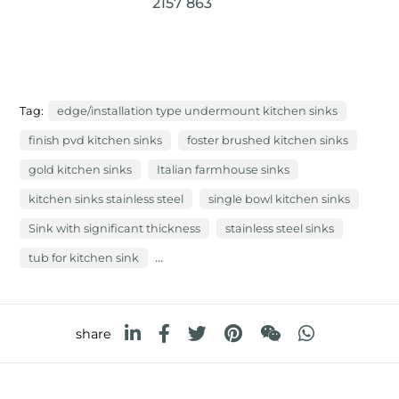
2157 863
Tag:
edge/installation type undermount kitchen sinks
finish pvd kitchen sinks
foster brushed kitchen sinks
gold kitchen sinks
Italian farmhouse sinks
kitchen sinks stainless steel
single bowl kitchen sinks
Sink with significant thickness
stainless steel sinks
...
tub for kitchen sink
share