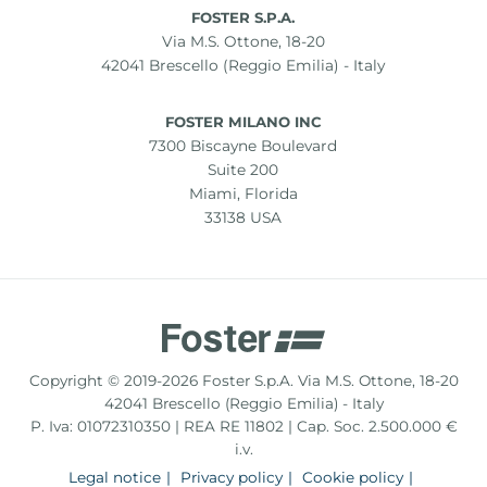
FOSTER S.P.A.
Via M.S. Ottone, 18-20
42041 Brescello (Reggio Emilia) - Italy
FOSTER MILANO INC
7300 Biscayne Boulevard
Suite 200
Miami, Florida
33138 USA
Copyright © 2019-2026 Foster S.p.A. Via M.S. Ottone, 18-20
42041 Brescello (Reggio Emilia) - Italy
P. Iva: 01072310350 | REA RE 11802 | Cap. Soc. 2.500.000 €
i.v.
Legal notice
Privacy policy
Cookie policy