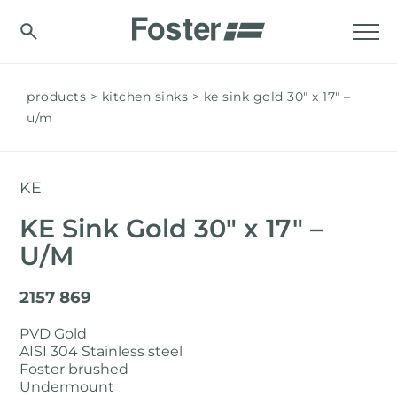
products
kitchen sinks
ke sink gold 30″ x 17" –
u/m
KE
KE Sink Gold 30″ x 17" –
U/M
2157 869
PVD Gold
AISI 304 Stainless steel
Foster brushed
Undermount