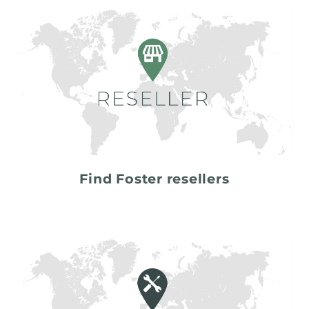
Find Foster resellers