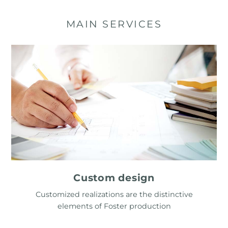
MAIN SERVICES
Custom design
Customized realizations are the distinctive
elements of Foster production