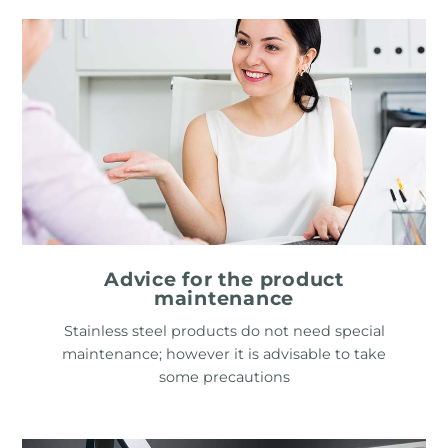
Advice for the product
maintenance
Stainless steel products do not need special
maintenance; however it is advisable to take
some precautions