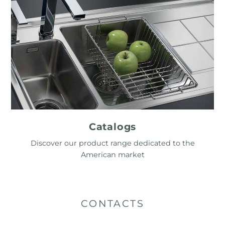
Catalogs
Discover our product range dedicated to the
American market
CONTACTS