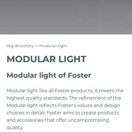
tag directory
>
modular light
MODULAR LIGHT
Modular light of Foster
Modular light like all Foster products, it meets the
highest quality standards. The refinement of the
Modular light reflects Foster's values ​​and design
choices in detail. Foster aims to create products
and accessories that offer uncompromising
quality.