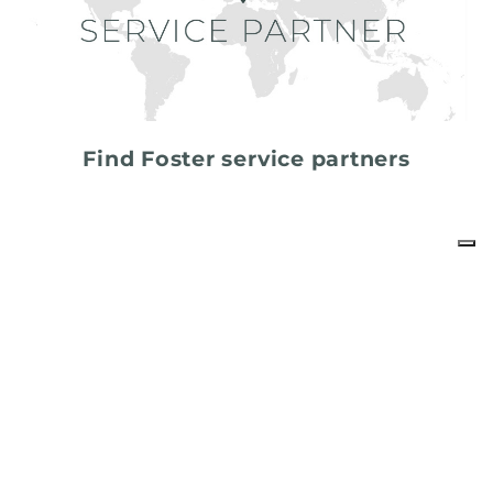
Find Foster service partners
share
FOSTER S.P.A.
Via M.S. Ottone, 18-20