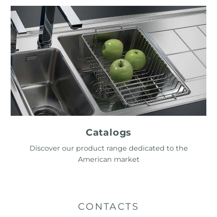
Catalogs
Discover our product range dedicated to the
American market
CONTACTS