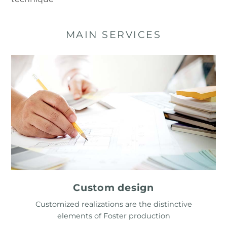
MAIN SERVICES
Custom design
Customized realizations are the distinctive
elements of Foster production