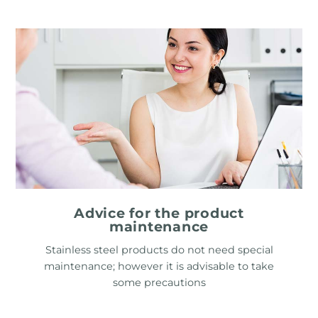
Advice for the product
maintenance
Stainless steel products do not need special
maintenance; however it is advisable to take
some precautions