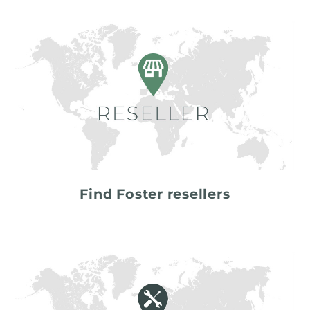
Find Foster resellers