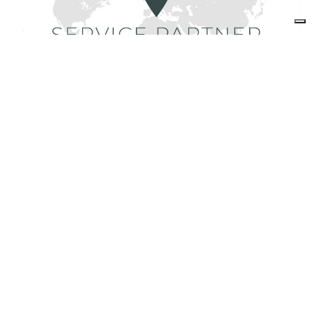
Find Foster service partners
share
FOSTER S.P.A.