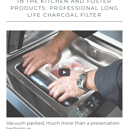
IN THE KITCHEN AND FOSTER
PRODUCTS: PROFESSIONAL LONG
LIFE CHARCOAL FILTER
Vacuum packed, much more than a preservation
technique