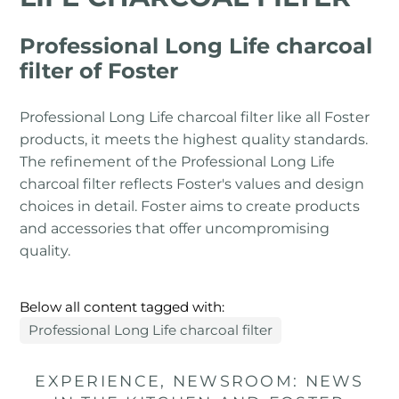
Professional Long Life charcoal
filter of Foster
Professional Long Life charcoal filter like all Foster
products, it meets the highest quality standards.
The refinement of the Professional Long Life
charcoal filter reflects Foster's values ​​and design
choices in detail. Foster aims to create products
and accessories that offer uncompromising
quality.
Below all content tagged with:
Professional Long Life charcoal filter
EXPERIENCE, NEWSROOM: NEWS