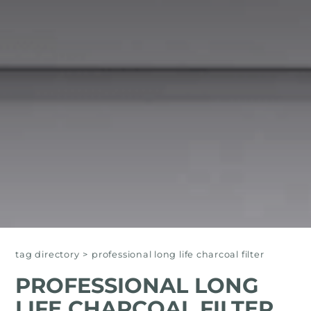
tag directory
>
professional long life charcoal filter
PROFESSIONAL LONG
LIFE CHARCOAL FILTER