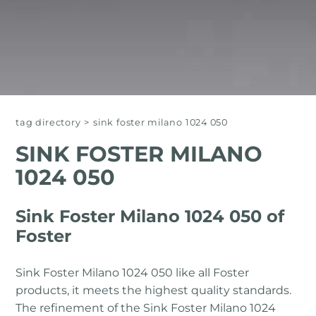
tag directory
>
sink foster milano 1024 050
SINK FOSTER MILANO
1024 050
Sink Foster Milano 1024 050 of
Foster
Sink Foster Milano 1024 050 like all Foster
products, it meets the highest quality standards.
The refinement of the Sink Foster Milano 1024