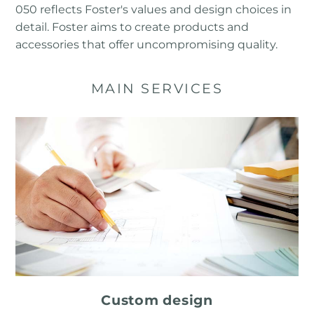
050 reflects Foster's values ​​and design choices in
detail. Foster aims to create products and
accessories that offer uncompromising quality.
MAIN SERVICES
Custom design