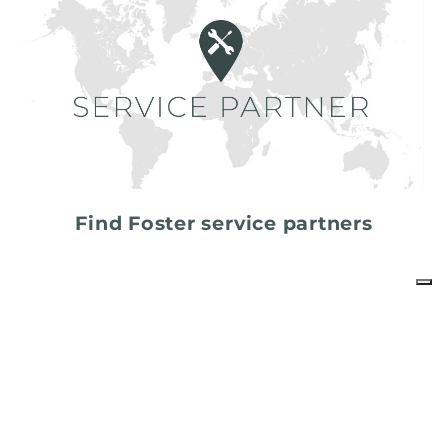
Find Foster service partners
share