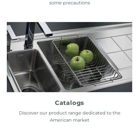
some precautions
Catalogs
Discover our product range dedicated to the
American market