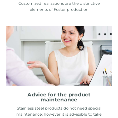
Customized realizations are the distinctive
elements of Foster production
Advice for the product
maintenance
Stainless steel products do not need special
maintenance; however it is advisable to take