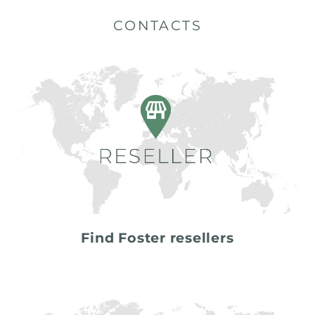
CONTACTS
Find Foster resellers