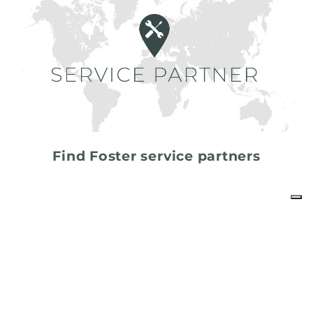
Find Foster service partners
share