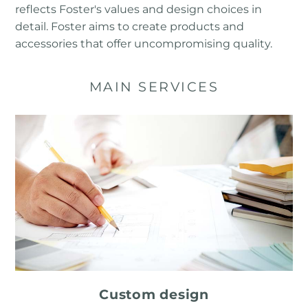
reflects Foster's values ​​and design choices in
detail. Foster aims to create products and
accessories that offer uncompromising quality.
MAIN SERVICES
Custom design