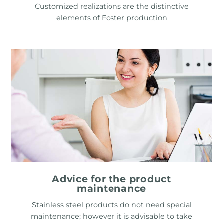
Customized realizations are the distinctive
elements of Foster production
Advice for the product
maintenance
Stainless steel products do not need special
maintenance; however it is advisable to take