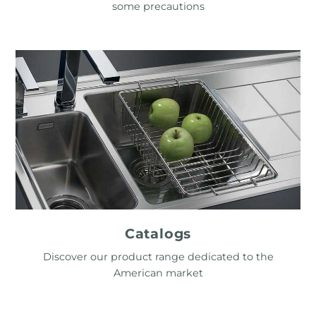
some precautions
Catalogs
Discover our product range dedicated to the
American market