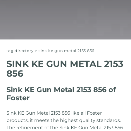
tag directory
>
sink ke gun metal 2153 856
SINK KE GUN METAL 2153
856
Sink KE Gun Metal 2153 856 of
Foster
Sink KE Gun Metal 2153 856 like all Foster
products, it meets the highest quality standards.
The refinement of the Sink KE Gun Metal 2153 856