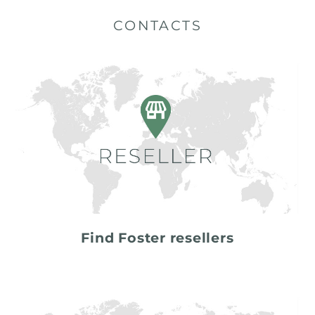
CONTACTS
Find Foster resellers