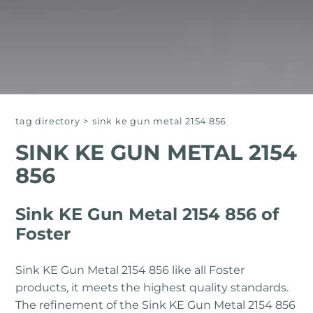
tag directory
>
sink ke gun metal 2154 856
SINK KE GUN METAL 2154
856
Sink KE Gun Metal 2154 856 of
Foster
Sink KE Gun Metal 2154 856 like all Foster
products, it meets the highest quality standards.
The refinement of the Sink KE Gun Metal 2154 856