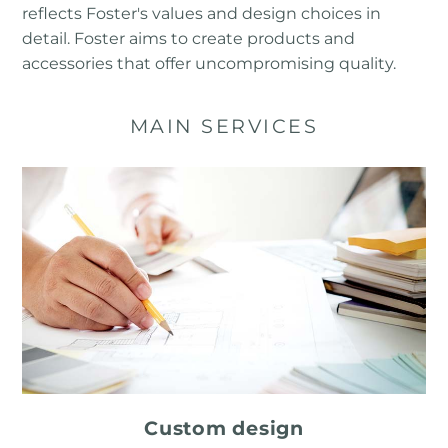
reflects Foster's values ​​and design choices in
detail. Foster aims to create products and
accessories that offer uncompromising quality.
MAIN SERVICES
Custom design