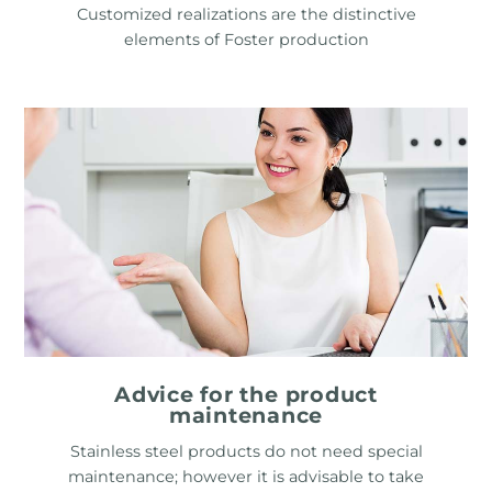
Customized realizations are the distinctive
elements of Foster production
Advice for the product
maintenance
Stainless steel products do not need special
maintenance; however it is advisable to take