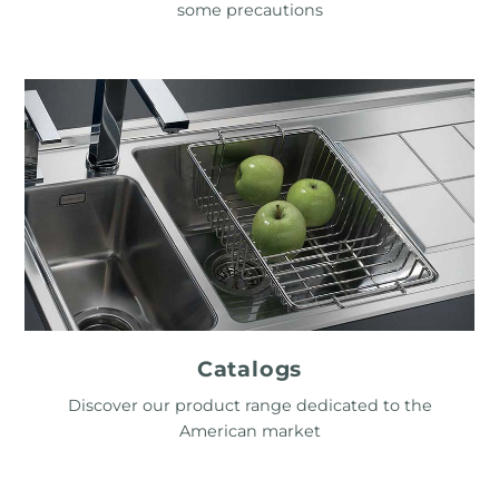
some precautions
Catalogs
Discover our product range dedicated to the
American market