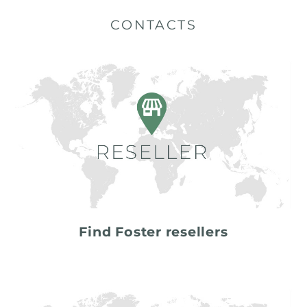
CONTACTS
Find Foster resellers