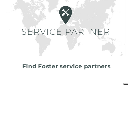
Find Foster service partners
share