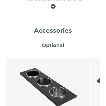
Accessories
Optional