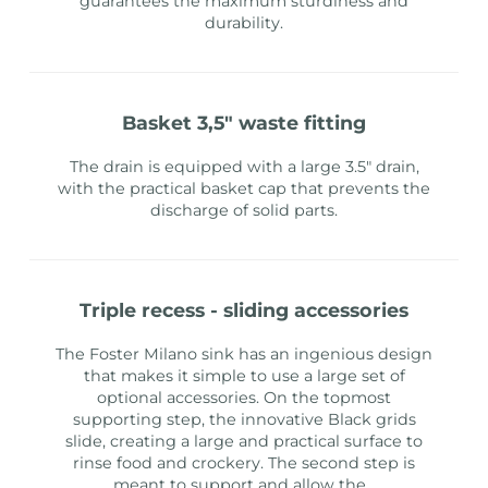
guarantees the maximum sturdiness and
durability.
basket 3,5" waste fitting
The drain is equipped with a large 3.5" drain,
with the practical basket cap that prevents the
discharge of solid parts.
triple recess - sliding accessories
The Foster Milano sink has an ingenious design
that makes it simple to use a large set of
optional accessories. On the topmost
supporting step, the innovative Black grids
slide, creating a large and practical surface to
rinse food and crockery. The second step is
meant to support and allow the
...