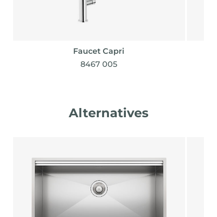
Faucet Capri
8467 005
Alternatives