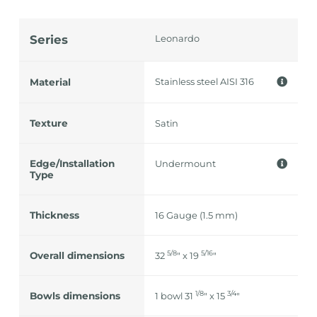
Series
Leonardo
Stainless steel AISI 316
Material
Texture
Satin
Edge/Installation
Undermount
Type
Thickness
16 Gauge (1.5 mm)
5/8
5/16
Overall dimensions
32
" x 19
"
1/8
3/4
Bowls dimensions
1 bowl 31
" x 15
"