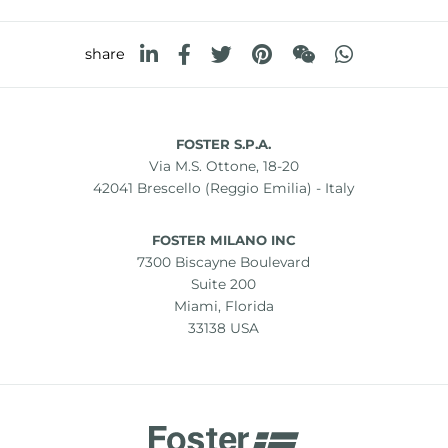
share
FOSTER S.P.A.
Via M.S. Ottone, 18-20
42041 Brescello (Reggio Emilia) - Italy
FOSTER MILANO INC
7300 Biscayne Boulevard
Suite 200
Miami, Florida
33138 USA