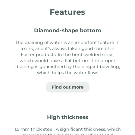
Features
diamond-shape bottom
The draining of water is an important feature in
a sink, and it’s always taken good care of in
Foster products. In the bent-welded sinks,
which would have a flat bottom, the proper
draining is guaranteed by the elegant beveling,
which helps the water flow.
Find out more
high thickness
1.5 mm thick steel. A significant thickness, which