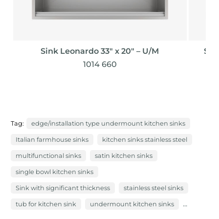
Sink Leonardo 33″ x 20" – U/M
Sin
1014 660
Tag:
edge/installation type undermount kitchen sinks
Italian farmhouse sinks
kitchen sinks stainless steel
multifunctional sinks
satin kitchen sinks
single bowl kitchen sinks
Sink with significant thickness
stainless steel sinks
...
tub for kitchen sink
undermount kitchen sinks