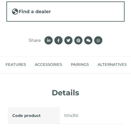
Find a dealer
Share
FEATURES
ACCESSORIES
PAIRINGS
ALTERNATIVES
Details
Code product
1014310