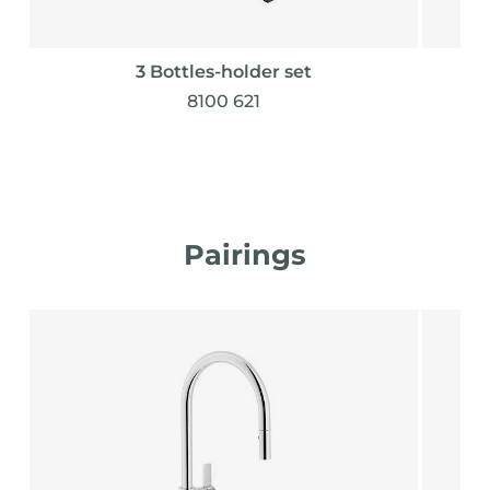
3 Bottles-holder set
8100 621
Pairings