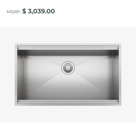
$ 3,039.00
MSRP