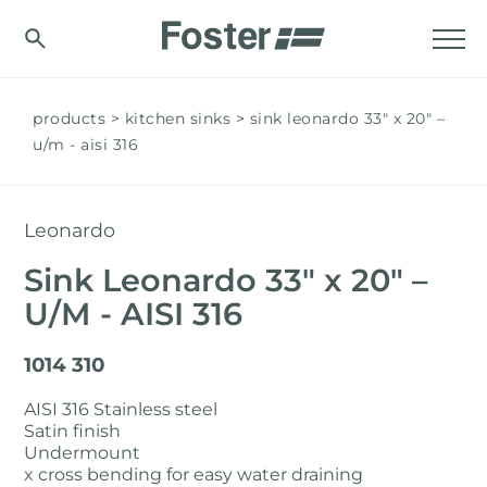
products
kitchen sinks
sink leonardo 33″ x 20" –
u/m - aisi 316
Leonardo
Sink Leonardo 33″ x 20" –
U/M - AISI 316
1014 310
AISI 316 Stainless steel
Satin finish
Undermount
x cross bending for easy water draining