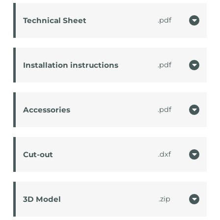
Technical Sheet
pdf
Installation instructions
pdf
Accessories
pdf
Cut-out
dxf
3D Model
zip