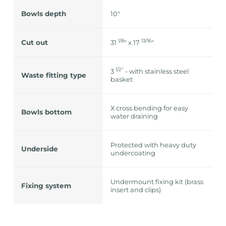
Bowls depth
10"
1/8
13/16
Cut out
31
" x 17
"
1/2″
3
- with stainless steel
Waste fitting type
basket
X cross bending for easy
Bowls bottom
water draining
Protected with heavy duty
Underside
undercoating
Undermount fixing kit (brass
Fixing system
insert and clips)