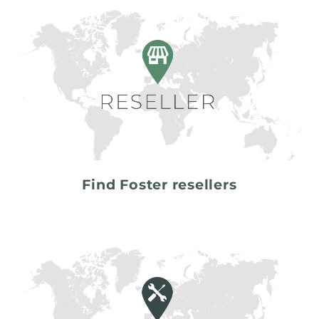
Find Foster resellers