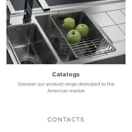
Catalogs
Discover our product range dedicated to the
American market
CONTACTS