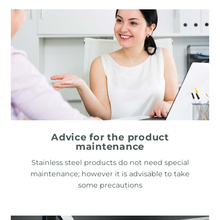
Advice for the product
maintenance
Stainless steel products do not need special
maintenance; however it is advisable to take
some precautions