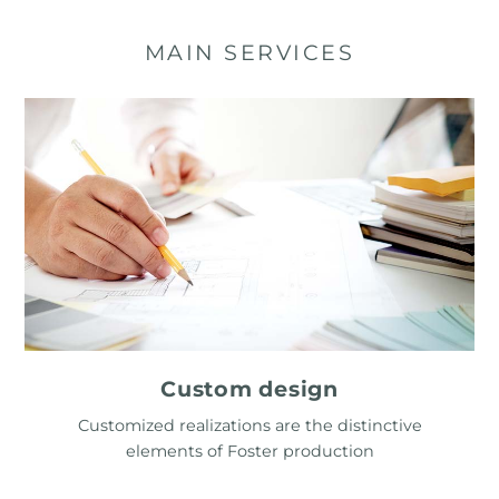
MAIN SERVICES
Custom design
Customized realizations are the distinctive
elements of Foster production