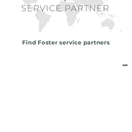
Find Foster service partners
share
FOSTER S.P.A.
Via M.S. Ottone, 18-20