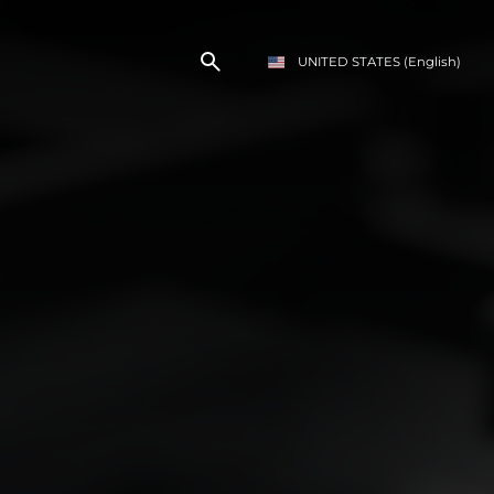
UNITED STATES
(English)