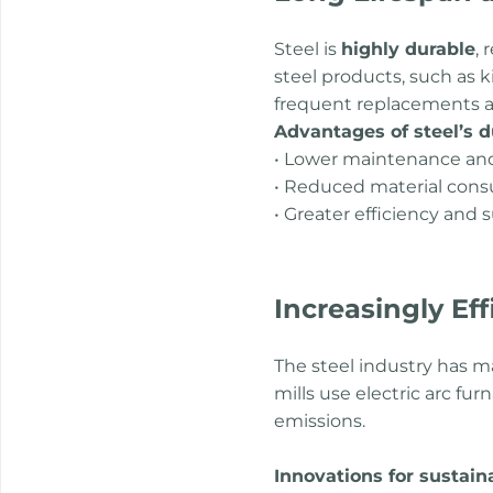
Steel is
highly durable
, 
steel products, such as k
frequent replacements a
Advantages of steel’s du
• Lower maintenance and
• Reduced material con
• Greater efficiency and 
Increasingly Ef
The steel industry has m
mills use electric arc fu
emissions.
Innovations for sustain