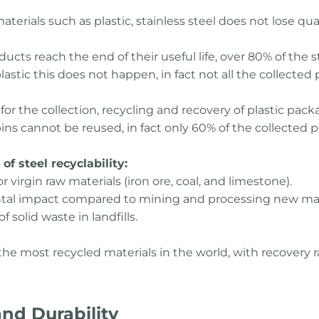
aterials such as plastic, stainless steel does not lose qua
ucts reach the end of their useful life, over 80% of the st
astic this does not happen, in fact not all the collected p
or the collection, recycling and recovery of plastic packa
 cannot be reused, in fact only 60% of the collected pla
f steel recyclability:
virgin raw materials (iron ore, coal, and limestone).
tal impact compared to mining and processing new mat
 solid waste in landfills.
f the most recycled materials in the world, with recover
nd Durability