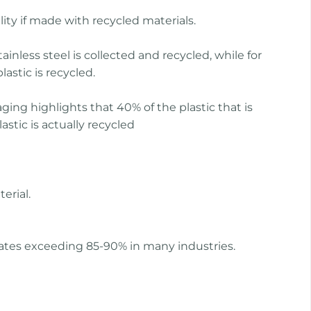
lity if made with recycled materials.
ainless steel is collected and recycled, while for
lastic is recycled.
ging highlights that 40% of the plastic that is
stic is actually recycled
erial.
y rates exceeding 85-90% in many industries.