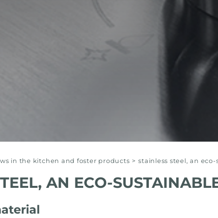
s in the kitchen and foster products
>
stainless steel, an eco
STEEL, AN ECO-SUSTAINABL
aterial