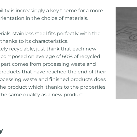
lity is increasingly a key theme for a more
rientation in the choice of materials.
ls, stainless steel fits perfectly with the
thanks to its characteristics.
tely recyclable, just think that each new
is composed on average of 60% of recycled
d part comes from processing waste and
 products that have reached the end of their
f processing waste and finished products does
 the product which, thanks to the properties
 the same quality as a new product.
y