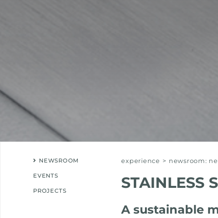
NEWSROOM
experience
>
newsroom: new
EVENTS
STAINLESS 
PROJECTS
A sustainable m