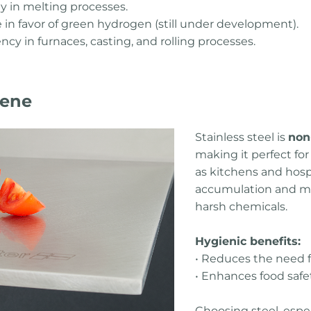
y in melting processes.
e in favor of green hydrogen (still under development).
ency in furnaces, casting, and rolling processes.
iene
Stainless steel is
non
making it perfect fo
as kitchens and hospi
accumulation and ma
harsh chemicals.
Hygienic benefits:
• Reduces the need f
• Enhances food safe
Choosing steel, espec