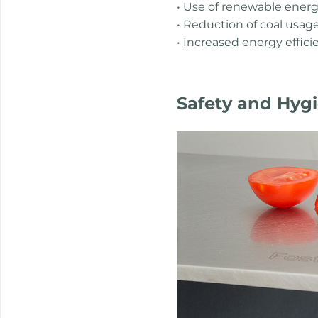
• Use of renewable energ
• Reduction of coal usag
• Increased energy effici
Safety and Hyg