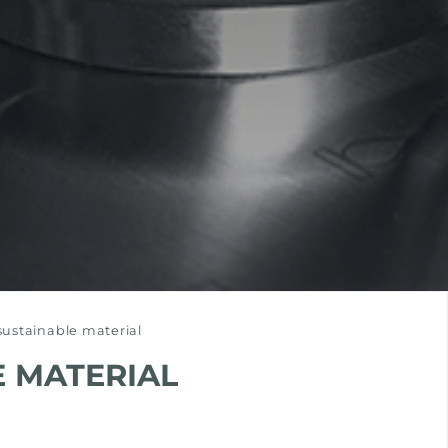
-sustainable material
E MATERIAL