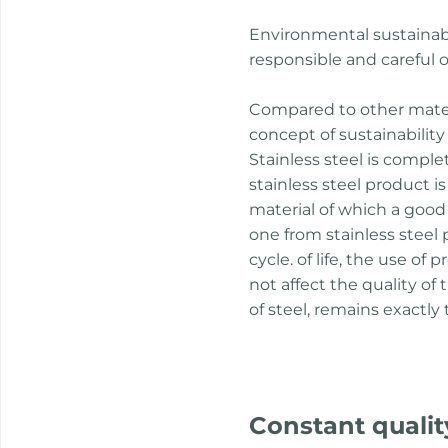
Environmental sustainabi
responsible and careful o
Compared to other materia
concept of sustainability 
Stainless steel is comple
stainless steel product 
material of which a goo
one from stainless steel
cycle. of life, the use o
not affect the quality of
of steel, remains exactly
Constant qualit