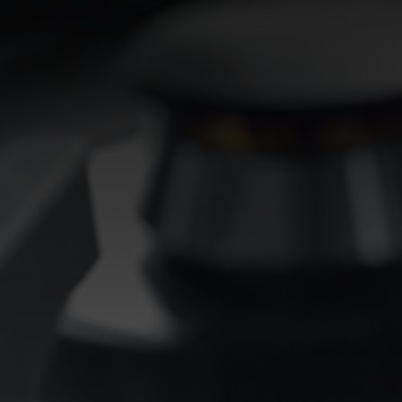
EQUIPPED TROUGHS
EQUIPPED TROUGHS ACCESSORIES
WARRANTIES