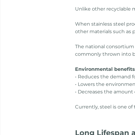
Unlike other recyclable m
When stainless steel prod
other materials such as pl
The national consortium f
commonly thrown into bins
Environmental benefits o
• Reduces the demand for 
• Lowers the environmen
• Decreases the amount of
Currently, steel is one o
Long Lifespan a