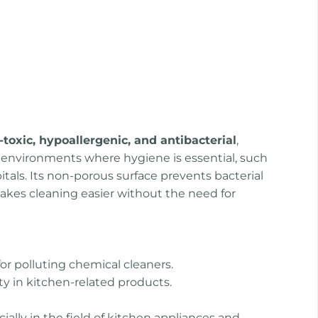
-toxic, hypoallergenic, and antibacterial
,
r environments where hygiene is essential, such
tals. Its non-porous surface prevents bacterial
kes cleaning easier without the need for
or polluting chemical cleaners.
ty in kitchen-related products.
ially in the field of kitchen appliances and