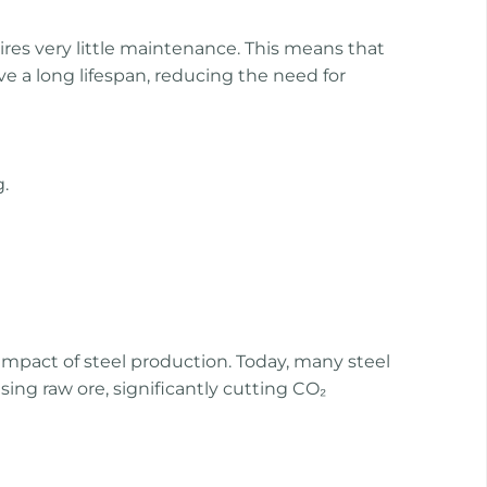
quires very little maintenance. This means that
ve a long lifespan, reducing the need for
.
impact of steel production. Today, many steel
using raw ore, significantly cutting CO₂