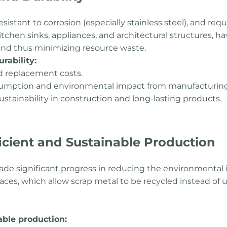
resistant to corrosion (especially stainless steel), and re
itchen sinks, appliances, and architectural structures, ha
nd thus minimizing resource waste.
rability:
 replacement costs.
sumption and environmental impact from manufacturing
sustainability in construction and long-lasting products.
ficient and Sustainable Production
ade significant progress in reducing the environmental 
rnaces, which allow scrap metal to be recycled instead of 
able production: