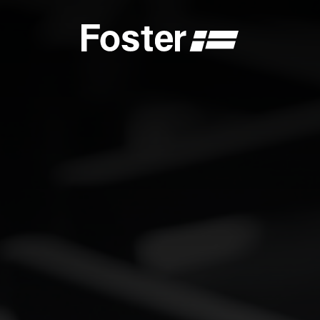
S
CATALOGUES
FOSTER SERVICE PARTNER
GENERAL
FOSTER SERVICE PARTNER
 DEALER
BECOME A FOSTER SERVICE PARTNER
NCE