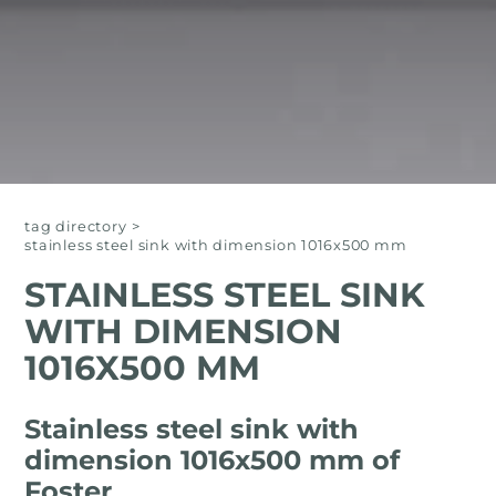
tag directory
>
stainless steel sink with dimension 1016x500 mm
STAINLESS STEEL SINK
WITH DIMENSION
1016X500 MM
Stainless steel sink with
dimension 1016x500 mm of
Foster