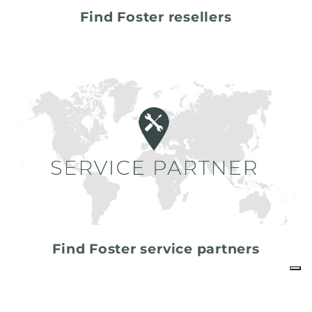
Find Foster resellers
Find Foster service partners