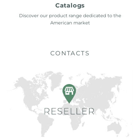
Catalogs
Discover our product range dedicated to the
American market
CONTACTS