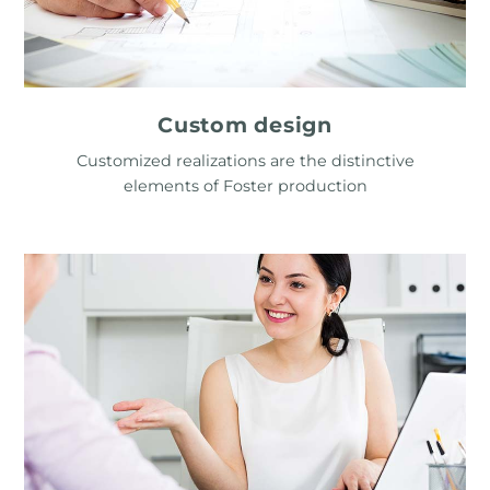
Custom design
Customized realizations are the distinctive
elements of Foster production