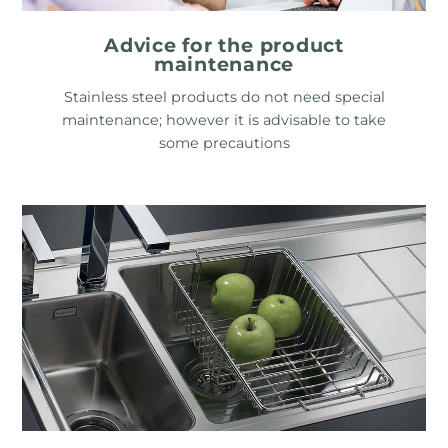
Advice for the product
maintenance
Stainless steel products do not need special
maintenance; however it is advisable to take
some precautions