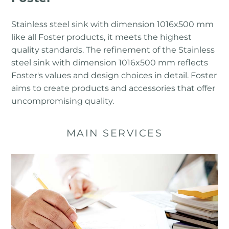
Stainless steel sink with dimension 1016x500 mm
like all Foster products, it meets the highest
quality standards. The refinement of the Stainless
steel sink with dimension 1016x500 mm reflects
Foster's values ​​and design choices in detail. Foster
aims to create products and accessories that offer
uncompromising quality.
MAIN SERVICES