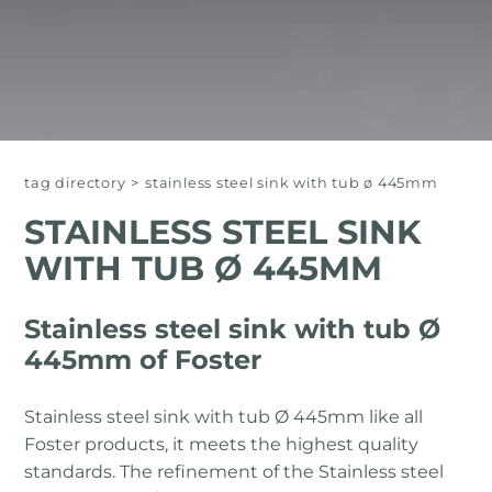
tag directory
>
stainless steel sink with tub ø 445mm
STAINLESS STEEL SINK
WITH TUB Ø 445MM
Stainless steel sink with tub Ø
445mm of Foster
Stainless steel sink with tub Ø 445mm like all
Foster products, it meets the highest quality
standards. The refinement of the Stainless steel