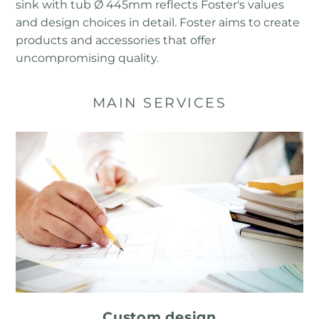
sink with tub Ø 445mm reflects Foster's values ​​
and design choices in detail. Foster aims to create
products and accessories that offer
uncompromising quality.
MAIN SERVICES
Custom design