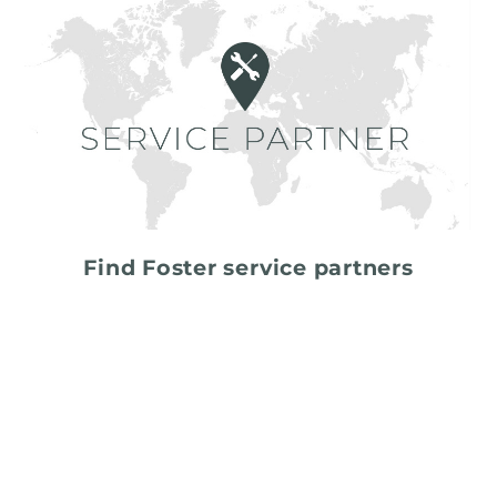
Find Foster service partners
share