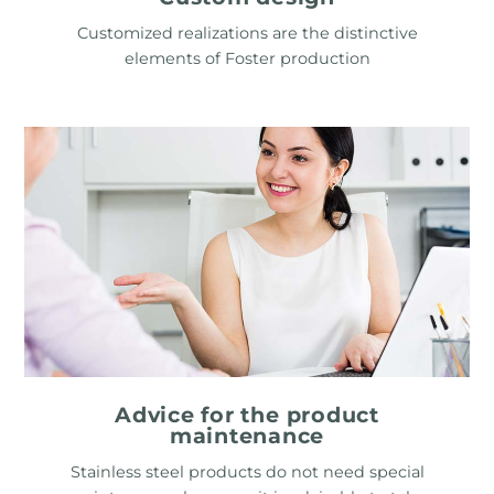
Customized realizations are the distinctive
elements of Foster production
Advice for the product
maintenance
Stainless steel products do not need special