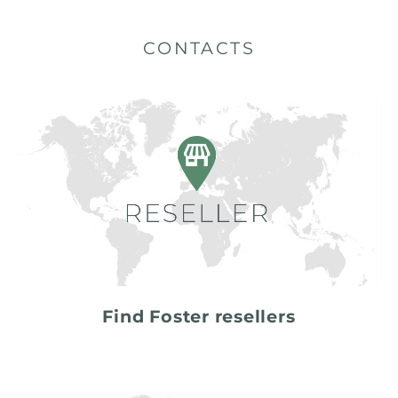
CONTACTS
Find Foster resellers