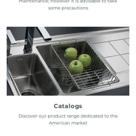
maintenance; however it is advisable to take
some precautions
Catalogs
Discover our product range dedicated to the
American market