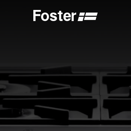
S
CATALOGUES
FOSTER SERVICE PARTNER
GENERAL
FOSTER SERVICE PARTNER
 DEALER
BECOME A FOSTER SERVICE PARTNER
NCE