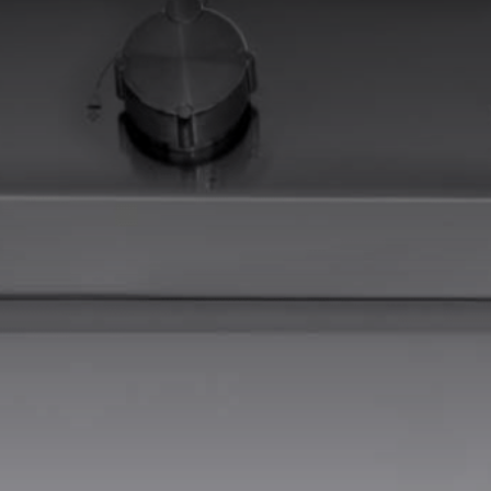
EQUIPPED TROUGHS
EQUIPPED TROUGHS ACCESSORIES
WARRANTIES