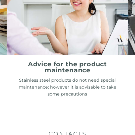
Advice for the product
maintenance
Stainless steel products do not need special
maintenance; however it is advisable to take
some precautions
CONTACTS