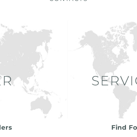
lers
Find Fo