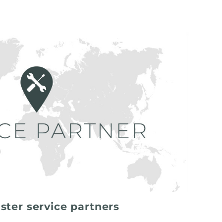
ster service partners