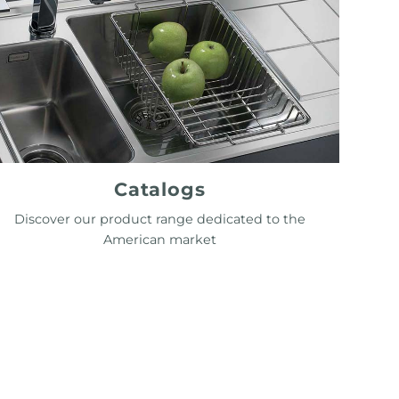
Catalogs
Discover our product range dedicated to the
American market