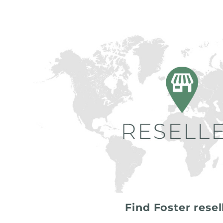
Find Foster resel