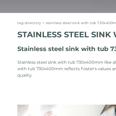
tag directory
>
stainless steel sink with tub 730x40
STAINLESS STEEL SINK
Stainless steel sink with tub
Stainless steel sink with tub 730x400mm like all
with tub 730x400mm reflects Foster's values ​​a
quality.