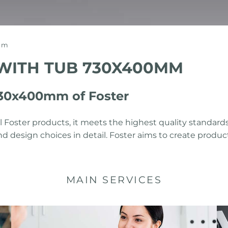
0mm
 WITH TUB 730X400MM
 730x400mm of Foster
 Foster products, it meets the highest quality standards
nd design choices in detail. Foster aims to create prod
MAIN SERVICES