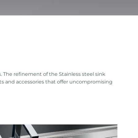
. The refinement of the Stainless steel sink
ucts and accessories that offer uncompromising