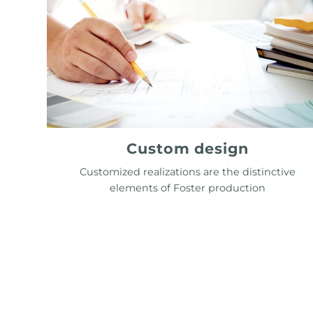
Custom design
Customized realizations are the distinctive
elements of Foster production