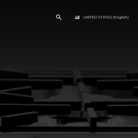
UNITED STATES
(English)