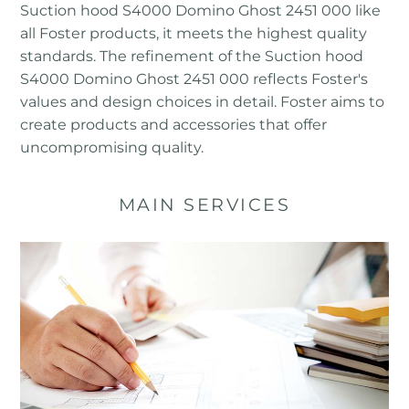
Suction hood S4000 Domino Ghost 2451 000 like
all Foster products, it meets the highest quality
standards. The refinement of the Suction hood
S4000 Domino Ghost 2451 000 reflects Foster's
values ​​and design choices in detail. Foster aims to
create products and accessories that offer
uncompromising quality.
MAIN SERVICES