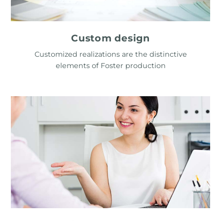
Custom design
Customized realizations are the distinctive
elements of Foster production