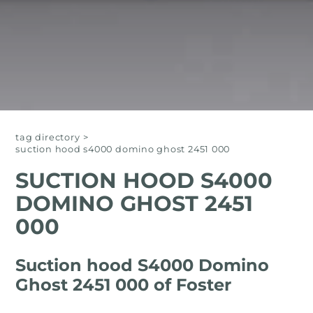
tag directory
>
suction hood s4000 domino ghost 2451 000
SUCTION HOOD S4000
DOMINO GHOST 2451
000
Suction hood S4000 Domino
Ghost 2451 000 of Foster