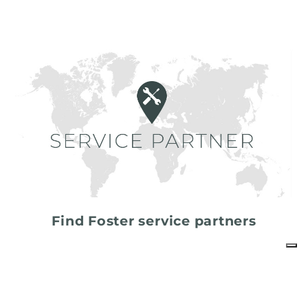
Find Foster service partners