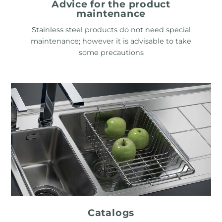
Advice for the product
maintenance
Stainless steel products do not need special
maintenance; however it is advisable to take
some precautions
Catalogs