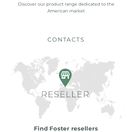
Discover our product range dedicated to the
American market
CONTACTS
Find Foster resellers