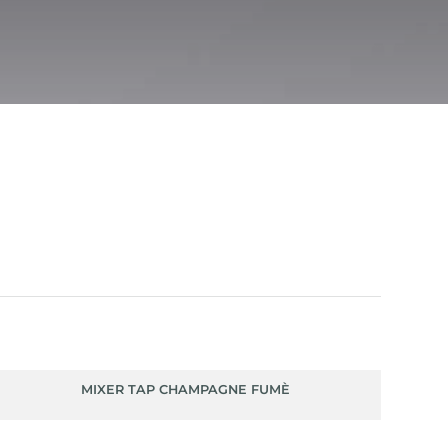
MIXER TAP CHAMPAGNE FUMÈ