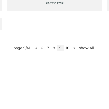
PATTY TOP
page 9/41
«
6
7
8
9
10
»
show All
share