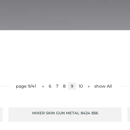
page 9/41
«
6
7
8
9
10
»
show All
MIXER SKIN GUN METAL 8424 856