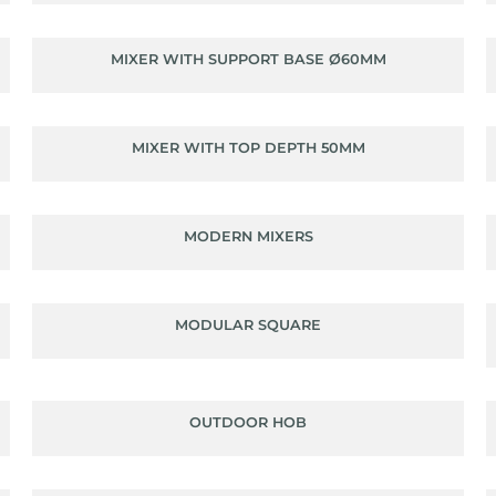
MIXER WITH SUPPORT BASE Ø60MM
MIXER WITH TOP DEPTH 50MM
MODERN MIXERS
MODULAR SQUARE
OUTDOOR HOB