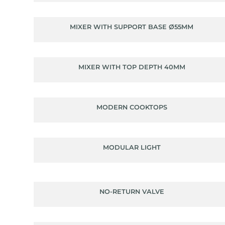
MIXER WITH SUPPORT BASE Ø55MM
MIXER WITH TOP DEPTH 40MM
MODERN COOKTOPS
MODULAR LIGHT
NO-RETURN VALVE