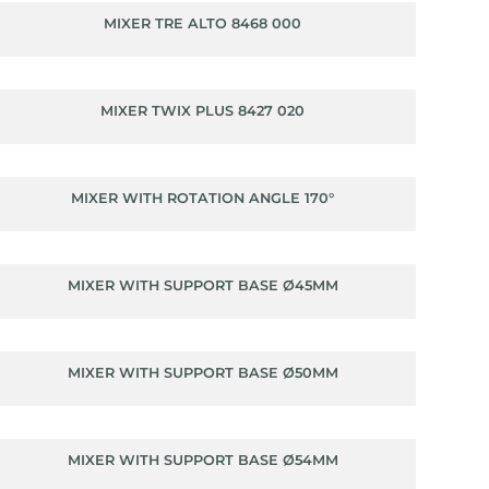
MIXER TRE ALTO 8468 000
MIXER TWIX PLUS 8427 020
MIXER WITH ROTATION ANGLE 170°
MIXER WITH SUPPORT BASE Ø45MM
MIXER WITH SUPPORT BASE Ø50MM
MIXER WITH SUPPORT BASE Ø54MM