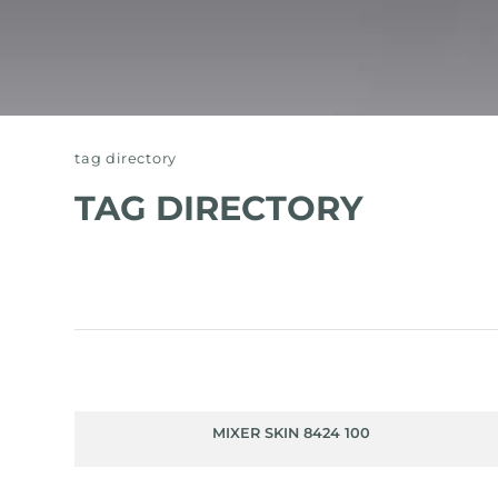
tag directory
TAG DIRECTORY
MIXER SKIN 8424 100