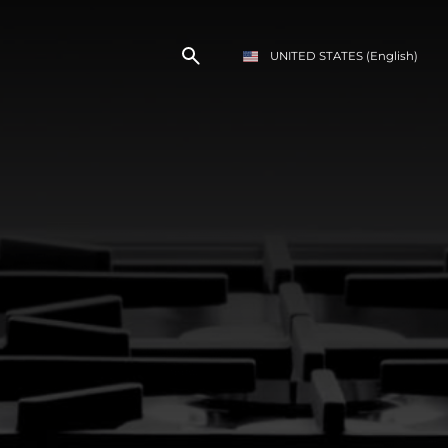
UNITED STATES
(English)