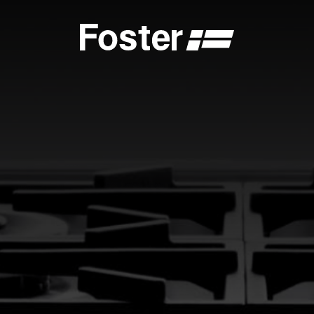
S
CATALOGUES
FOSTER SERVICE PARTNER
GENERAL
FOSTER SERVICE PARTNER
 DEALER
BECOME A FOSTER SERVICE PARTNER
NCE