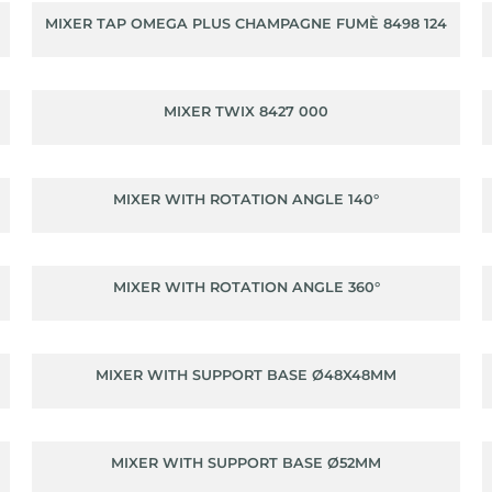
MIXER TAP OMEGA PLUS CHAMPAGNE FUMÈ 8498 124
MIXER TWIX 8427 000
MIXER WITH ROTATION ANGLE 140°
MIXER WITH ROTATION ANGLE 360°
MIXER WITH SUPPORT BASE Ø48X48MM
MIXER WITH SUPPORT BASE Ø52MM