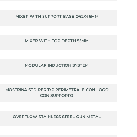
MIXER WITH SUPPORT BASE Ø62X46MM
MIXER WITH TOP DEPTH 55MM
MODULAR INDUCTION SYSTEM
MOSTRINA STD PER T/P PERIMETRALE CON LOGO
CON SUPPORTO
OVERFLOW STAINLESS STEEL GUN METAL