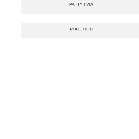
PATTY 1 VIA
POOL HOB