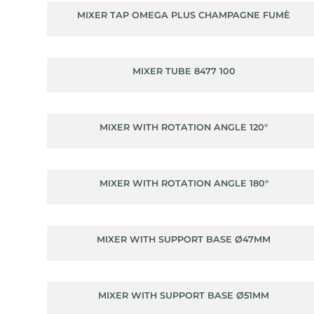
MIXER TAP OMEGA PLUS CHAMPAGNE FUMÈ
MIXER TUBE 8477 100
MIXER WITH ROTATION ANGLE 120°
MIXER WITH ROTATION ANGLE 180°
MIXER WITH SUPPORT BASE Ø47MM
MIXER WITH SUPPORT BASE Ø51MM