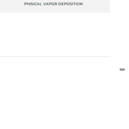
PHISICAL VAPOR DEPOSITION