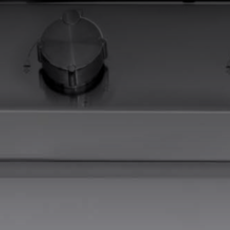
EQUIPPED TROUGHS
EQUIPPED TROUGHS ACCESSORIES
WARRANTIES