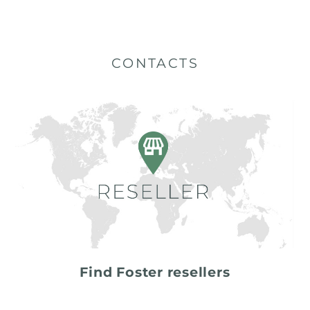
CONTACTS
Find Foster resellers