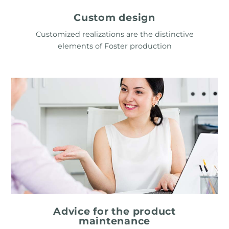
Custom design
Customized realizations are the distinctive
elements of Foster production
Advice for the product
maintenance