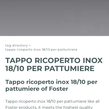
tag directory
>
tappo ricoperto inox 18/10 per pattumiere
TAPPO RICOPERTO INOX
18/10 PER PATTUMIERE
Tappo ricoperto inox 18/10 per
pattumiere of Foster
Tappo ricoperto inox 18/10 per pattumiere like all
Foster products, it meets the highest quality