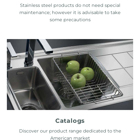
Stainless steel products do not need special
maintenance; however it is advisable to take
some precautions
Catalogs
Discover our product range dedicated to the
American market