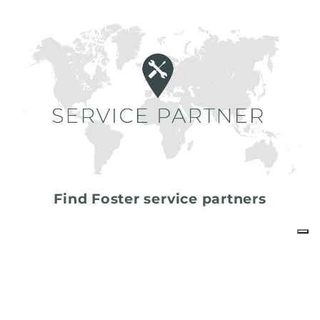
Find Foster service partners