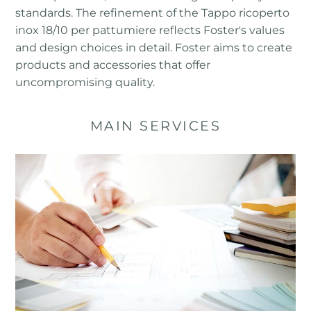
standards. The refinement of the Tappo ricoperto
inox 18/10 per pattumiere reflects Foster's values ​​
and design choices in detail. Foster aims to create
products and accessories that offer
uncompromising quality.
MAIN SERVICES