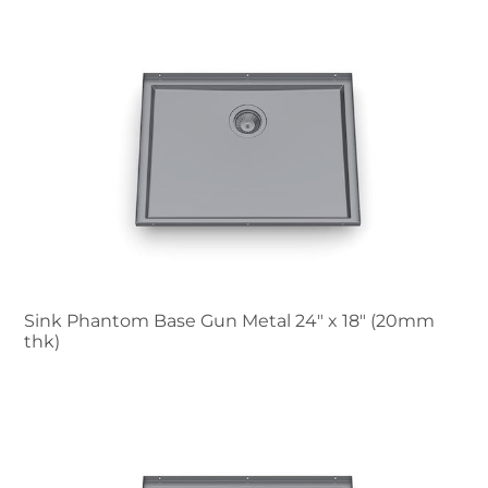
Sink Phantom Base Gun Metal 24″ x 18" (20mm
thk)