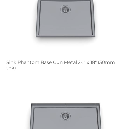
Sink Phantom Base Gun Metal 24″ x 18" (30mm
thk)