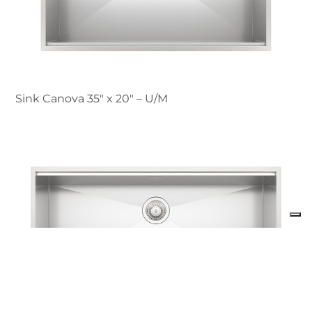
Sink Canova 35″ x 20" – U/M