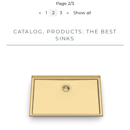
Page 2/3
«
1
2
3
»
Show all
CATALOG, PRODUCTS: THE BEST
SINKS