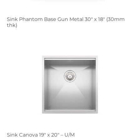
Sink Phantom Base Gun Metal 30″ x 18" (30mm
thk)
Sink Canova 19″ x 20" – U/M