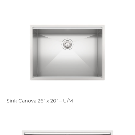
Sink Canova 26″ x 20" – U/M