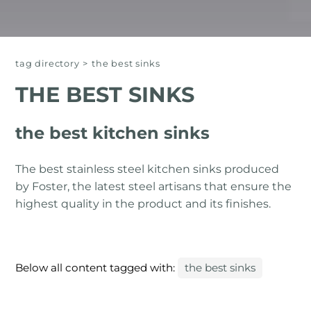
tag directory
>
the best sinks
THE BEST SINKS
the best kitchen sinks
The best stainless steel kitchen sinks produced
by Foster, the latest steel artisans that ensure the
highest quality in the product and its finishes.
Below all content tagged with:
the best sinks