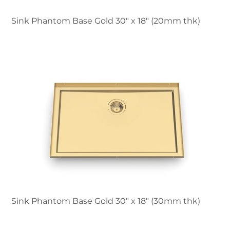
Sink Phantom Base Gold 30″ x 18" (20mm thk)
Sink Phantom Base Gold 30″ x 18" (30mm thk)