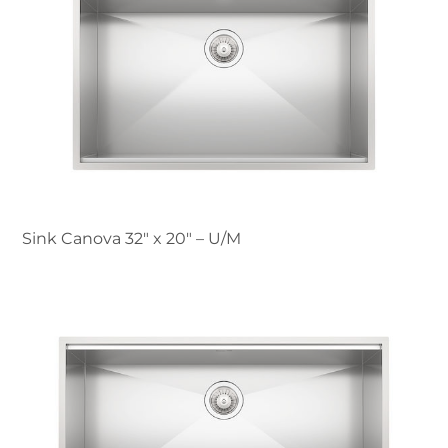
Sink Canova 32″ x 20" – U/M