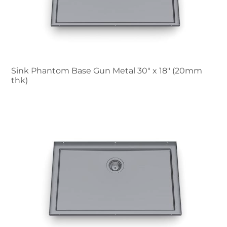
Sink Phantom Base Gun Metal 30″ x 18" (20mm
thk)