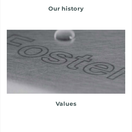
Our history
Values