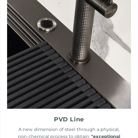
PVD Line
A new dimension of steel through a physical,
non-chemical process to obtain:
"exceptional