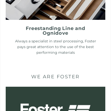
Freestanding Line and
Ognidove
Always a specialist in steel processing, Foster
pays great attention to the use of the best
performing materials
WE ARE FOSTER