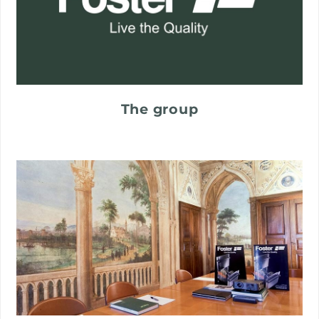
The group