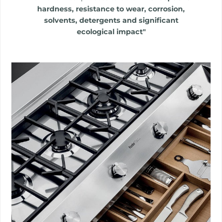
hardness, resistance to wear, corrosion,
solvents, detergents and significant
ecological impact"