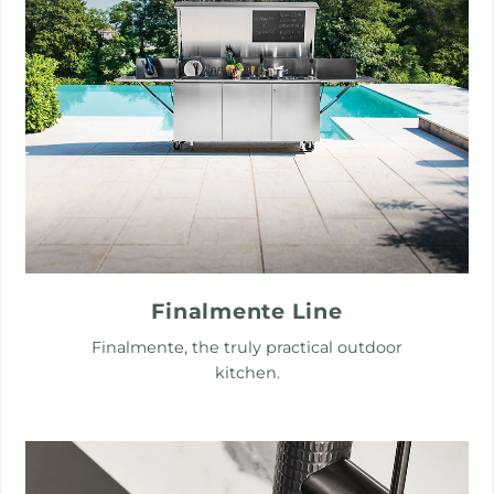
Finalmente Line
Finalmente, the truly practical outdoor
kitchen.