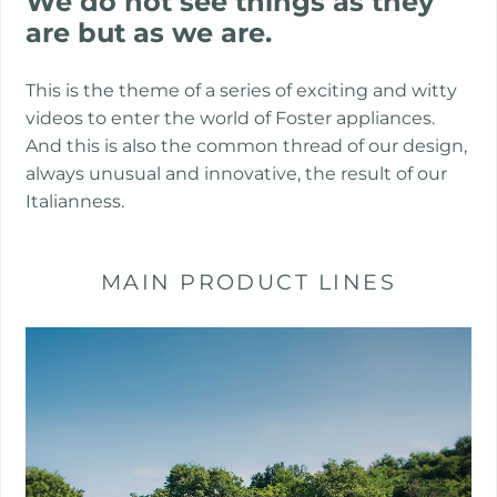
We do not see things as they
are but as we are.
This is the theme of a series of exciting and witty
videos to enter the world of Foster appliances.
And this is also the common thread of our design,
always unusual and innovative, the result of our
Italianness.
MAIN PRODUCT LINES