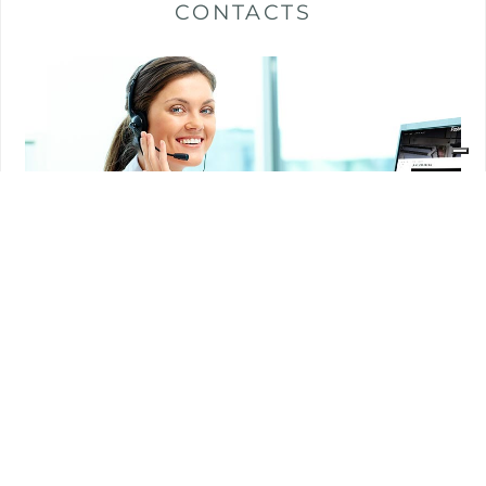
CONTACTS
Customer care