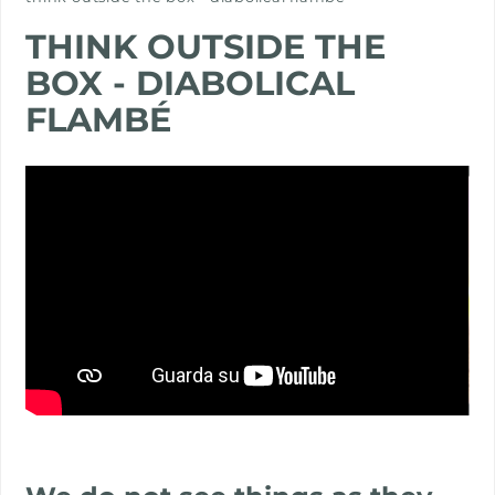
PROJECTS
THINK OUTSIDE THE
BOX - DIABOLICAL
FLAMBÉ